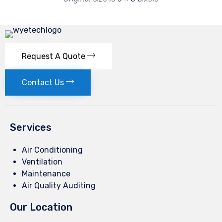
Request A Quote
Contact Us
Services
Air Conditioning
Ventilation
Maintenance
Air Quality Auditing
Our Location