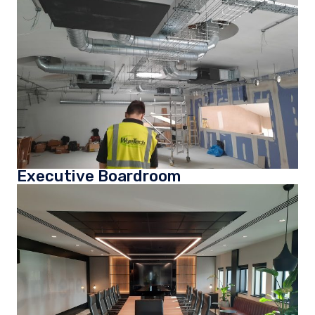
Executive Boardroom