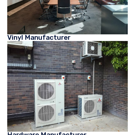
Vinyl Manufacturer
Hardware Manufacturer