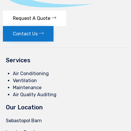
Request A Quote
Contact Us
Services
Air Conditioning
Ventilation
Maintenance
Air Quality Auditing
Our Location
Sebastopol Barn