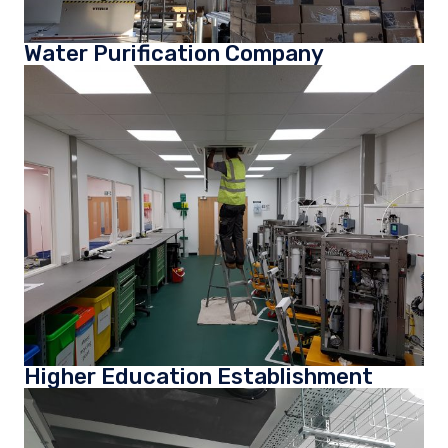
Water Purification Company
Higher Education Establishment