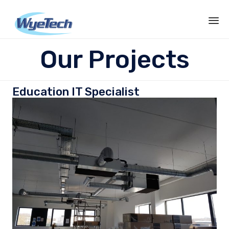
Sk
Our Projects
to
co
Education IT Specialist