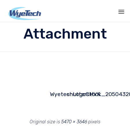
Sk
Attachment
to
co
WyetechLogoCMYK
shutterstock_2050432
Original size is
5470 × 3646
pixels