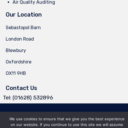
Air Quality Auditing
Our Location
Sebastopol Barn
London Road
Blewbury
Oxfordshire
OX11 9HB
Contact Us
Tel: (01628) 532896
© 2025 Wyetech Solutions Ltd ∙ Company number 15636510 ∙
Privacy
∙
We use cookies to ensure that we give you the best experience
Terms of Use
∙
Site Map
on our website. If you continue to use this site we will assume