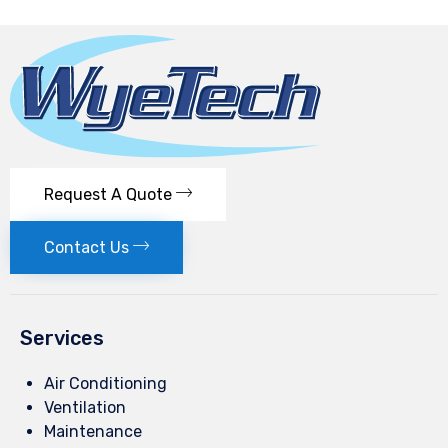
Request A Quote
Contact Us
Services
Air Conditioning
Ventilation
Maintenance