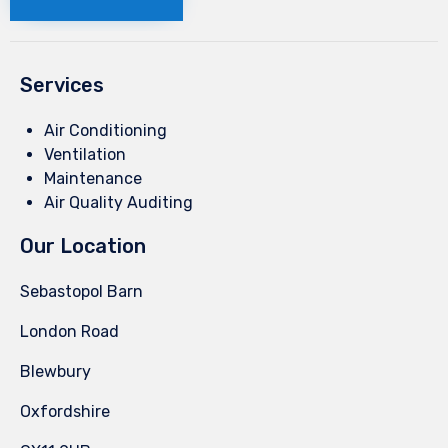
Services
Air Conditioning
Ventilation
Maintenance
Air Quality Auditing
Our Location
Sebastopol Barn
London Road
Blewbury
Oxfordshire