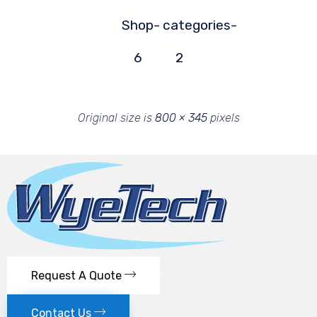
Shop-
categories-
6
2
Original size is
800 × 345
pixels
Request A Quote
Contact Us