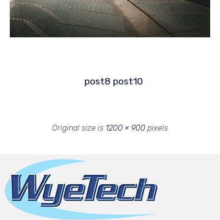
post8
post10
Original size is
1200 × 900
pixels