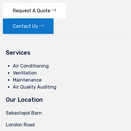
Request A Quote
Contact Us
Services
Air Conditioning
Ventilation
Maintenance
Air Quality Auditing
Our Location
Sebastopol Barn
London Road