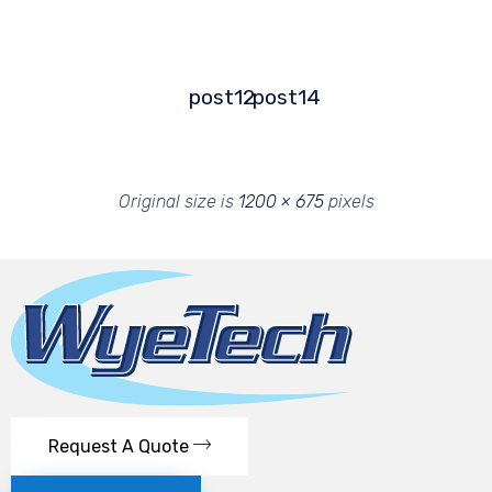
post12
post14
Original size is
1200 × 675
pixels
Request A Quote