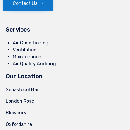
Contact Us
Services
Air Conditioning
Ventilation
Maintenance
Air Quality Auditing
Our Location
Sebastopol Barn
London Road
Blewbury
Oxfordshire