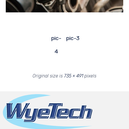
pic-
pic-3
4
Original size is
735 × 491
pixels