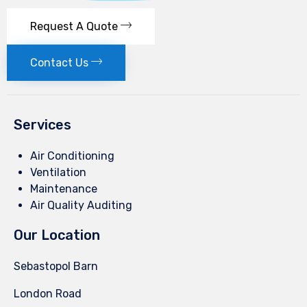
Request A Quote
Contact Us
Services
Air Conditioning
Ventilation
Maintenance
Air Quality Auditing
Our Location
Sebastopol Barn
London Road