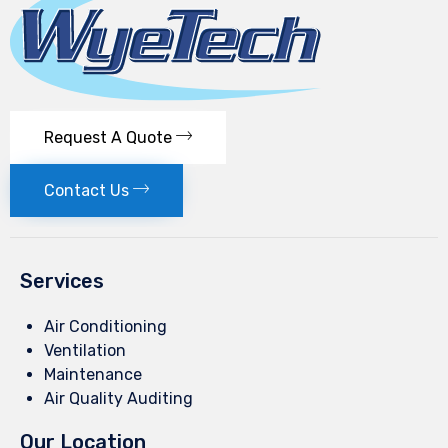
Request A Quote
Contact Us
Services
Air Conditioning
Ventilation
Maintenance
Air Quality Auditing
Our Location