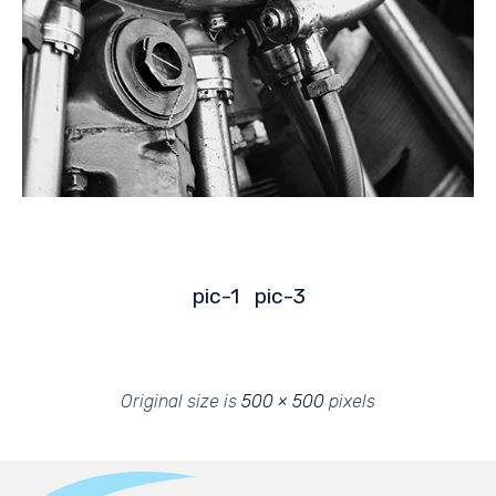
pic-1
pic-3
Original size is
500 × 500
pixels