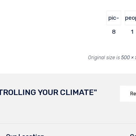
pic-
peo
8
1
Original size is
500 ×
TROLLING YOUR CLIMATE"
Re