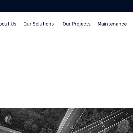
bout Us
Our Solutions
Our Projects
Maintenance