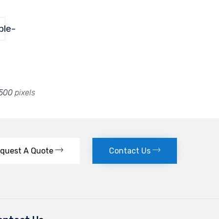
ple-
 500
pixels
quest A Quote
Contact Us