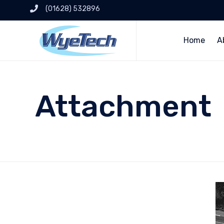
(01628) 532896
Home
A
Attachment