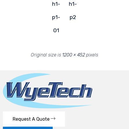
h1-
h1-
p1-
p2
01
Original size is
1200 × 452
pixels
Request A Quote