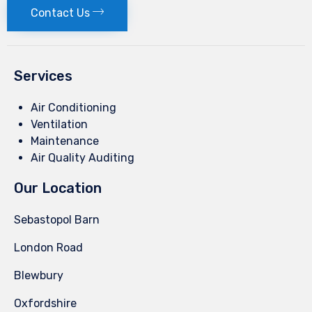
Contact Us
Services
Air Conditioning
Ventilation
Maintenance
Air Quality Auditing
Our Location
Sebastopol Barn
London Road
Blewbury
Oxfordshire