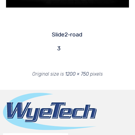
Slide2-
road
3
Original size is
1200 × 750
pixels