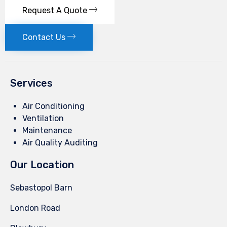
Request A Quote
Contact Us
Services
Air Conditioning
Ventilation
Maintenance
Air Quality Auditing
Our Location
Sebastopol Barn
London Road